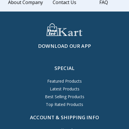
About Company
Contact Us
FAQ
DOWNLOAD OUR APP
SPECIAL
Featured Products
Latest Products
Best Selling Products
Top Rated Products
ACCOUNT & SHIPPING INFO