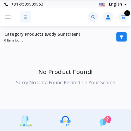
+91-9599939953
English
0
Category Products (Body Sunscreen)
0 Items found
No Product Found!
Sorry No Data Found Related To Your Search