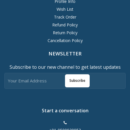
Profile Info
Wish List
Track Order
Refund Policy
Return Policy
Cancellation Policy
NEWSLETTER
Subscribe to our new channel to get latest updates
Subscribe
Start a conversation