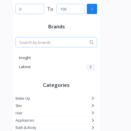
To
Brands
Insight
Lakme
1
Categories
Make Up
Skin
Hair
Appliances
Bath & Body