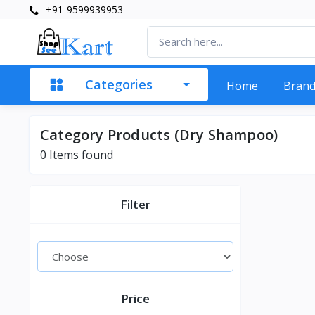
+91-9599939953
Categories
Home
Bran
Category Products (Dry Shampoo)
0 Items found
Filter
Price