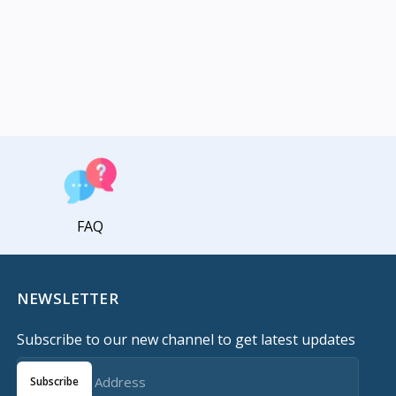
FAQ
NEWSLETTER
Subscribe to our new channel to get latest updates
Subscribe