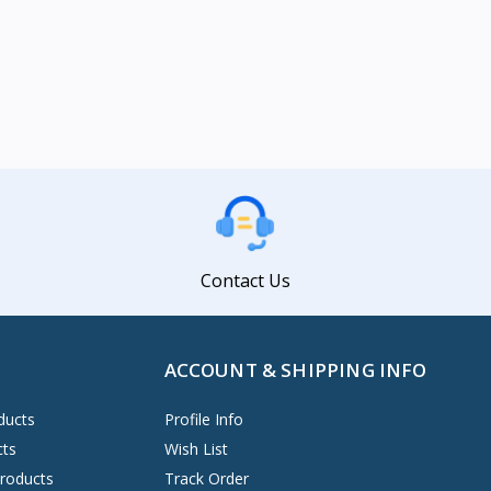
Contact Us
ACCOUNT & SHIPPING INFO
ducts
Profile Info
cts
Wish List
Products
Track Order