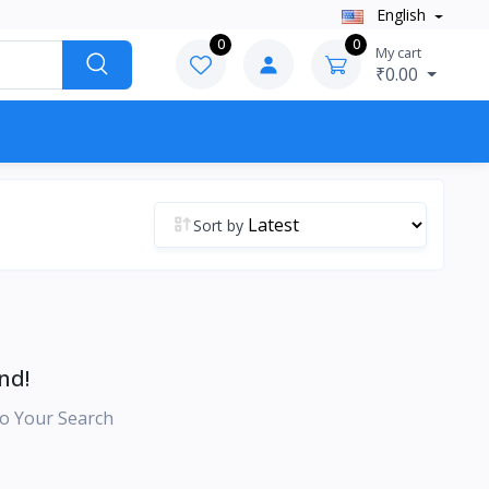
English
0
0
My cart
₹0.00
Sort by
nd!
o Your Search