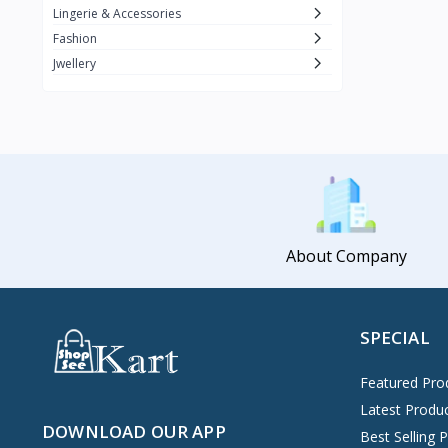
Lingerie & Accessories
Fashion
Jwellery
About Company
SPECIAL
Featured Pro
Latest Produ
DOWNLOAD OUR APP
Best Selling 