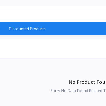
d
Discounted Products
No Product Fou
Sorry No Data Found Related T