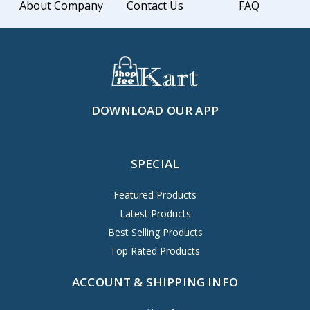
About Company
Contact Us
FAQ
DOWNLOAD OUR APP
SPECIAL
Featured Products
Latest Products
Best Selling Products
Top Rated Products
ACCOUNT & SHIPPING INFO