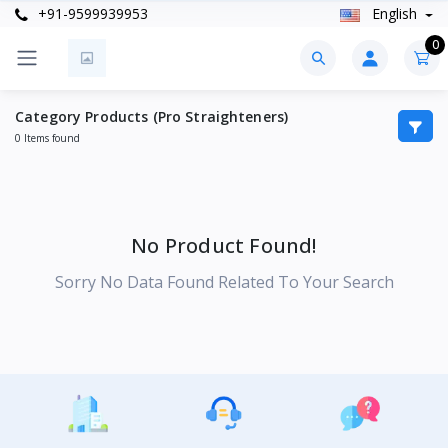
+91-9599939953
English
0
Category Products (Pro Straighteners)
0 Items found
No Product Found!
Sorry No Data Found Related To Your Search