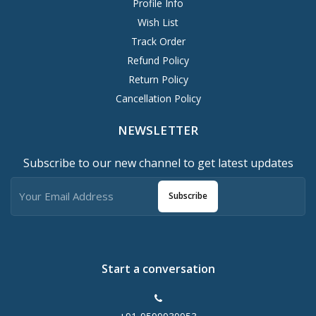
Profile Info
Wish List
Track Order
Refund Policy
Return Policy
Cancellation Policy
NEWSLETTER
Subscribe to our new channel to get latest updates
Subscribe
Start a conversation