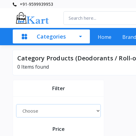
+91-9599939953
Categories
Home
Bran
Category Products (Deodorants / Roll-o
0 Items found
Filter
Price