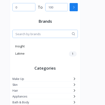
To
Brands
Insight
Lakme
1
Categories
Make Up
Skin
Hair
Appliances
Bath & Body