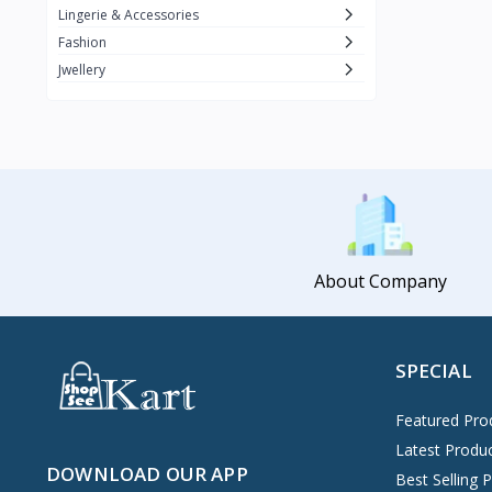
Lingerie & Accessories
Fashion
Jwellery
About Company
SPECIAL
Featured Pro
Latest Produ
DOWNLOAD OUR APP
Best Selling 