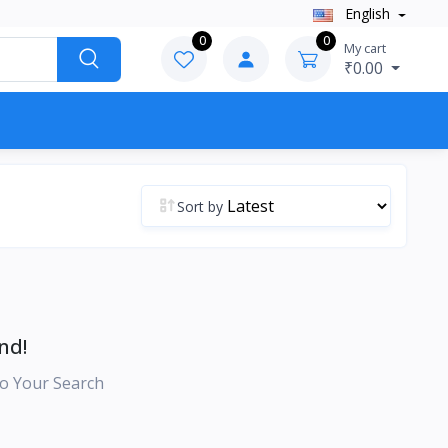
English
0
0
My cart
₹0.00
Sort by
nd!
o Your Search