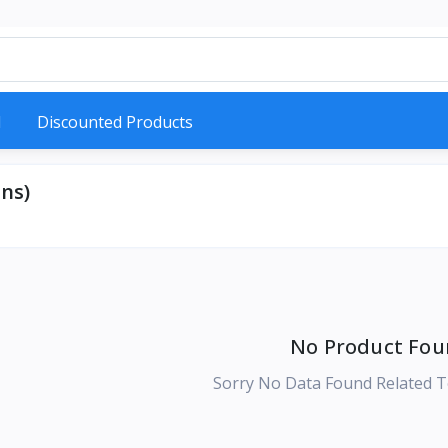
d
Discounted Products
ns)
No Product Fou
Sorry No Data Found Related T