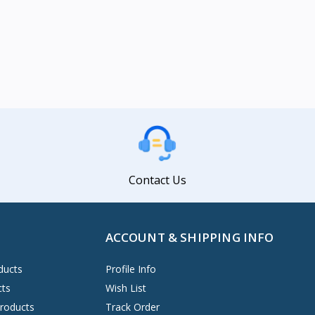
Contact Us
ACCOUNT & SHIPPING INFO
ducts
Profile Info
cts
Wish List
Products
Track Order