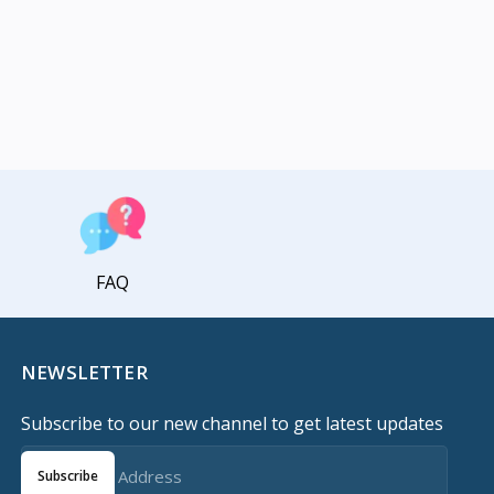
FAQ
NEWSLETTER
Subscribe to our new channel to get latest updates
Subscribe