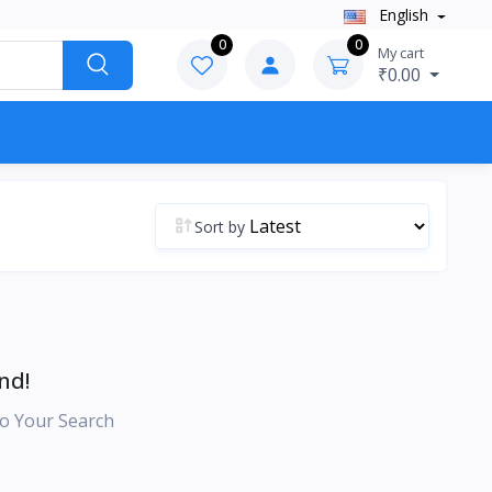
English
0
0
My cart
₹0.00
Sort by
nd!
o Your Search