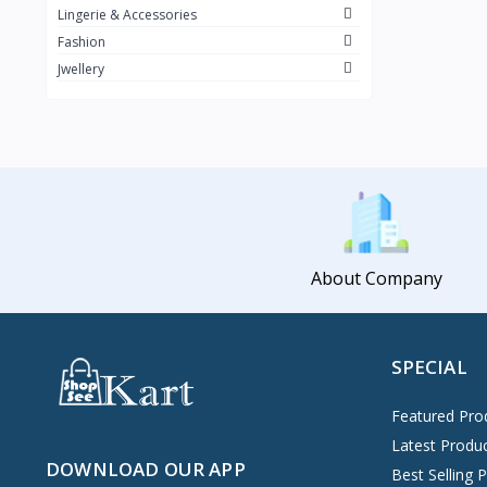
Lingerie & Accessories
Fashion
Jwellery
About Company
SPECIAL
Featured Pro
Latest Produ
DOWNLOAD OUR APP
Best Selling 