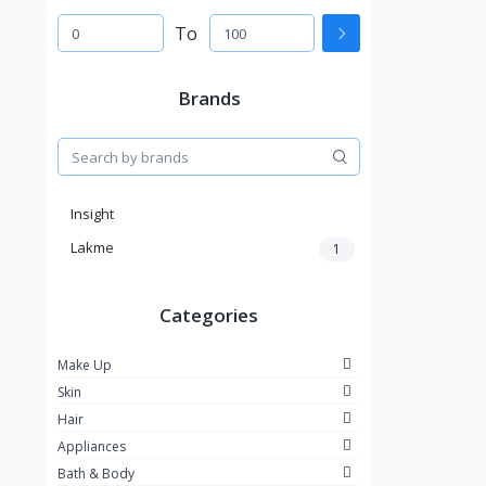
To
Brands
Insight
Lakme
1
Categories
Make Up
Skin
Hair
Appliances
Bath & Body