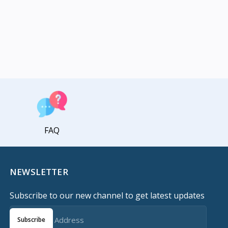
FAQ
NEWSLETTER
Subscribe to our new channel to get latest updates
Subscribe