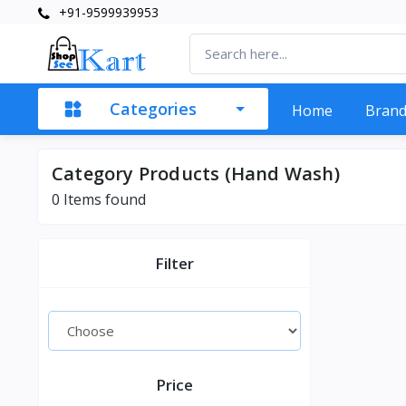
+91-9599939953
Categories
Home
Bran
Category Products (Hand Wash)
0 Items found
Filter
Price