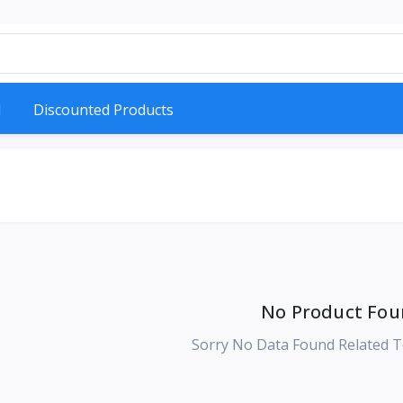
d
Discounted Products
No Product Fou
Sorry No Data Found Related T