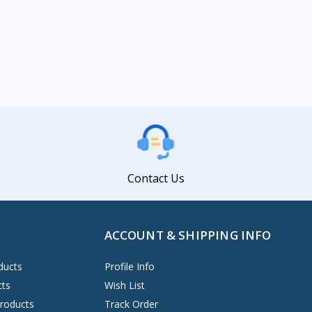
Contact Us
ACCOUNT & SHIPPING INFO
ducts
Profile Info
cts
Wish List
Products
Track Order