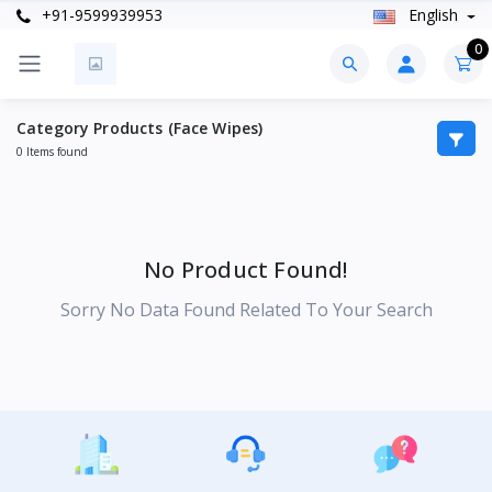
+91-9599939953
English
0
Category Products (Face Wipes)
0 Items found
No Product Found!
Sorry No Data Found Related To Your Search