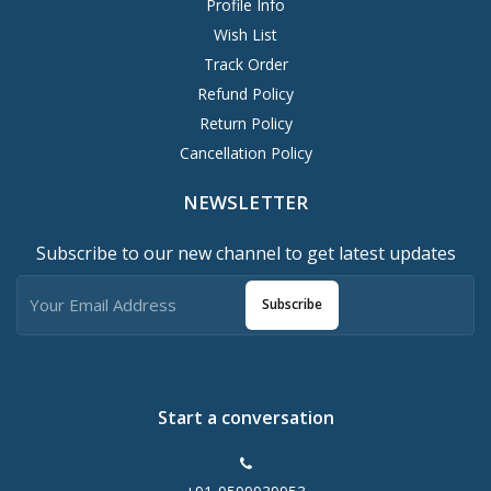
Profile Info
Wish List
Track Order
Refund Policy
Return Policy
Cancellation Policy
NEWSLETTER
Subscribe to our new channel to get latest updates
Subscribe
Start a conversation