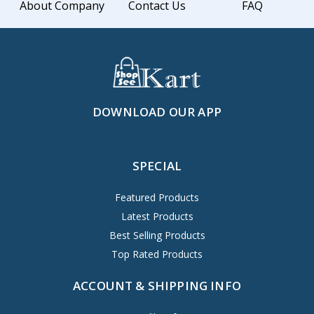
About Company
Contact Us
FAQ
DOWNLOAD OUR APP
SPECIAL
Featured Products
Latest Products
Best Selling Products
Top Rated Products
ACCOUNT & SHIPPING INFO