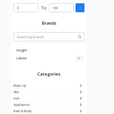
To
Brands
Insight
Lakme
1
Categories
Make Up
Skin
Hair
Appliances
Bath & Body