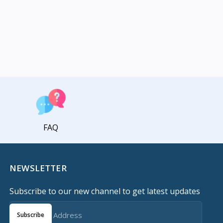
FAQ
NEWSLETTER
Subscribe to our new channel to get latest updates
Subscribe