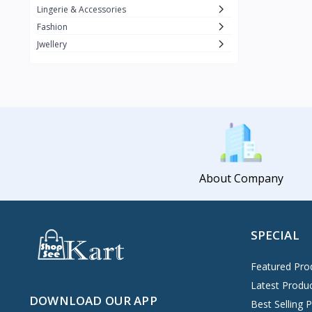
Lingerie & Accessories
Fashion
Jwellery
About Company
SPECIAL
Featured Pro
Latest Produ
DOWNLOAD OUR APP
Best Selling 