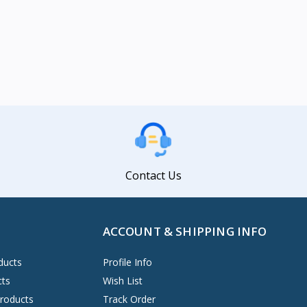
Contact Us
ACCOUNT & SHIPPING INFO
ducts
Profile Info
cts
Wish List
Products
Track Order