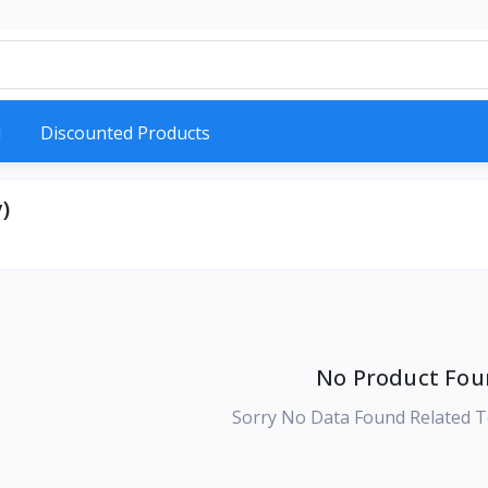
d
Discounted Products
)
No Product Fou
Sorry No Data Found Related T