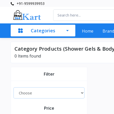
+91-9599939953
Categories
Home
Bran
Category Products (Shower Gels & Body
0 Items found
Filter
Price