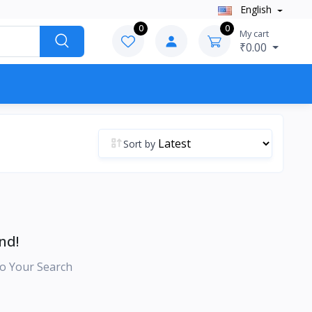
English
0
0
My cart
₹0.00
Sort by
nd!
o Your Search