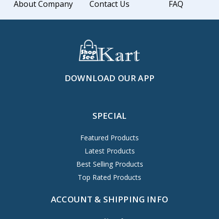
About Company
Contact Us
FAQ
DOWNLOAD OUR APP
SPECIAL
Featured Products
Latest Products
Best Selling Products
Top Rated Products
ACCOUNT & SHIPPING INFO