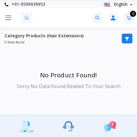
+91-9599939953
English
0
Category Products (Hair Extensions)
0 Items found
No Product Found!
Sorry No Data Found Related To Your Search