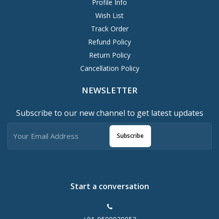
Profile Info
Wish List
Track Order
Refund Policy
Return Policy
Cancellation Policy
NEWSLETTER
Subscribe to our new channel to get latest updates
Subscribe
Start a conversation