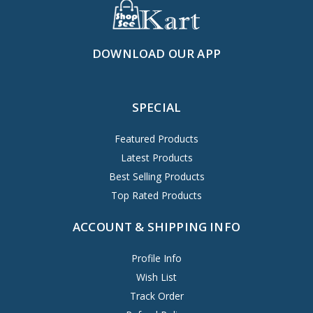
DOWNLOAD OUR APP
SPECIAL
Featured Products
Latest Products
Best Selling Products
Top Rated Products
ACCOUNT & SHIPPING INFO
Profile Info
Wish List
Track Order