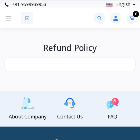
+91-9599939953
English
0
Refund Policy
About Company
Contact Us
FAQ