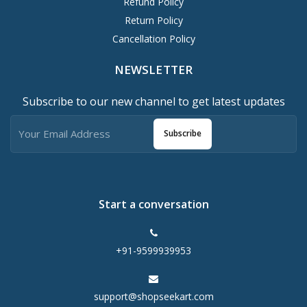
Refund Policy
Return Policy
Cancellation Policy
NEWSLETTER
Subscribe to our new channel to get latest updates
Subscribe
Start a conversation
+91-9599939953
support@shopseekart.com