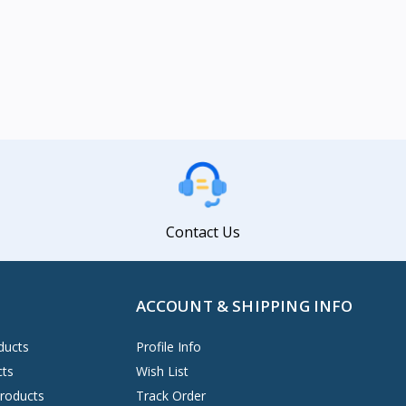
Contact Us
ACCOUNT & SHIPPING INFO
ducts
Profile Info
cts
Wish List
Products
Track Order