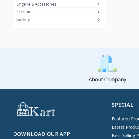
Lingerie & Accessories
Fashion
Jwellery
About Company
SPECIAL
Featured Pro
Latest Produ
DOWNLOAD OUR APP
Best Selling 