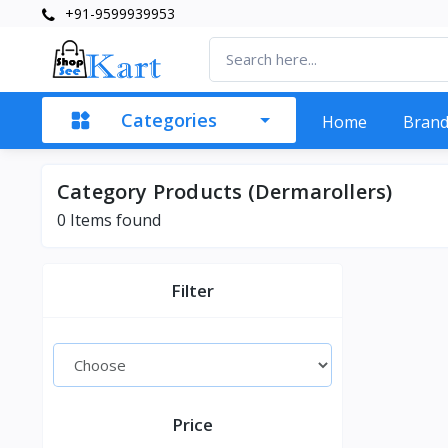
+91-9599939953
Categories
Home
Bran
Category Products (Dermarollers)
0 Items found
Filter
Price