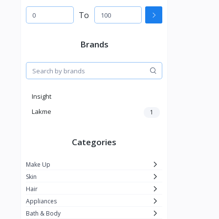
To
Brands
Insight
Lakme
1
Categories
Make Up
Skin
Hair
Appliances
Bath & Body