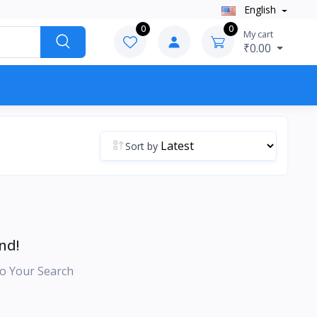
English
0
0
My cart
₹0.00
Sort by
nd!
o Your Search