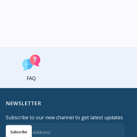
FAQ
NEWSLETTER
Subscribe to our new channel to get latest updates
Subscribe