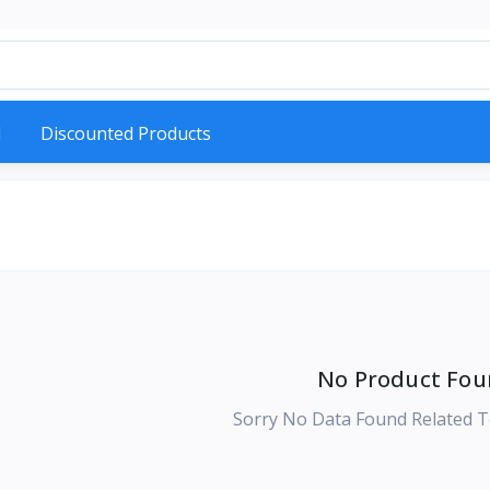
d
Discounted Products
No Product Fou
Sorry No Data Found Related T