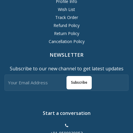
Profile Info
Wish List
Track Order
Refund Policy
Return Policy
Cancellation Policy
NEWSLETTER
Subscribe to our new channel to get latest updates
Subscribe
Start a conversation