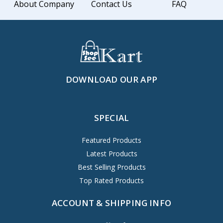
About Company
Contact Us
FAQ
DOWNLOAD OUR APP
SPECIAL
Featured Products
Latest Products
Best Selling Products
Top Rated Products
ACCOUNT & SHIPPING INFO