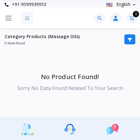
+91-9599939953
English
0
Category Products (Massage Oils)
0 Items found
No Product Found!
Sorry No Data Found Related To Your Search