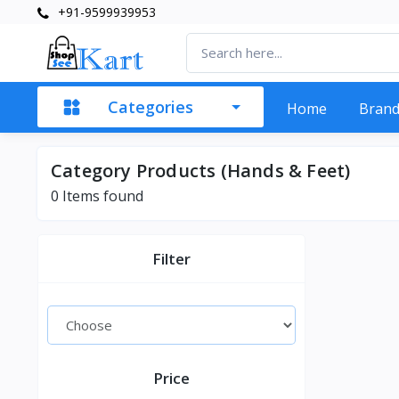
+91-9599939953
Categories
Home
Bran
Category Products (Hands & Feet)
0 Items found
Filter
Price