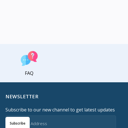
FAQ
NEWSLETTER
Subscribe to our new channel to get latest updates
Subscribe