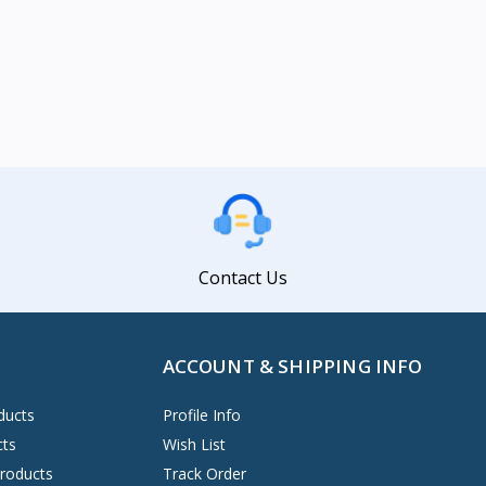
Contact Us
ACCOUNT & SHIPPING INFO
ducts
Profile Info
cts
Wish List
Products
Track Order