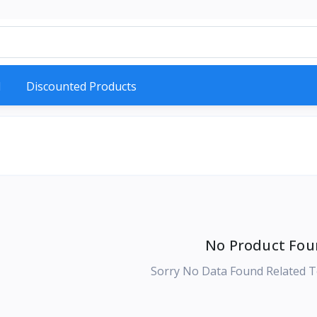
d
Discounted Products
No Product Fou
Sorry No Data Found Related T