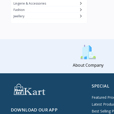
Lingerie & Accessories
Fashion
Jwellery
About Company
SPECIAL
Featured Pro
Latest Produ
DOWNLOAD OUR APP
Best Selling 