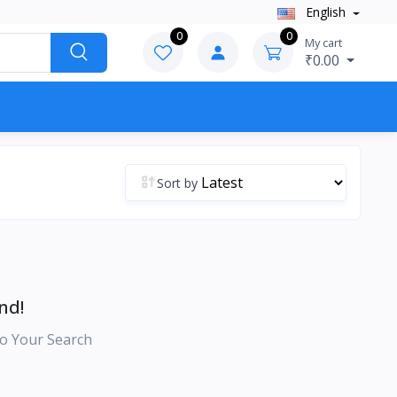
English
0
0
My cart
₹0.00
Sort by
nd!
o Your Search