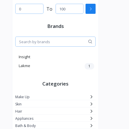
To
Brands
Insight
Lakme
1
Categories
Make Up
Skin
Hair
Appliances
Bath & Body