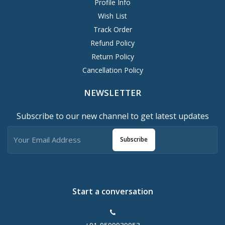
Profile Info
Wish List
Track Order
Refund Policy
Return Policy
Cancellation Policy
NEWSLETTER
Subscribe to our new channel to get latest updates
Subscribe
Start a conversation