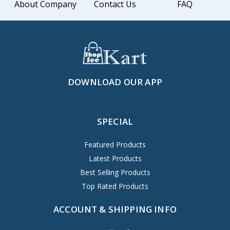
About Company
Contact Us
FAQ
DOWNLOAD OUR APP
SPECIAL
Featured Products
Latest Products
Best Selling Products
Top Rated Products
ACCOUNT & SHIPPING INFO