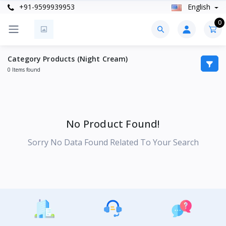
+91-9599939953
English
0
Category Products (Night Cream)
0 Items found
No Product Found!
Sorry No Data Found Related To Your Search