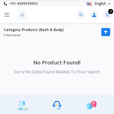
+91-9599939953
English
0
Category Products (Bath & Body)
0 Items found
No Product Found!
Sorry No Data Found Related To Your Search