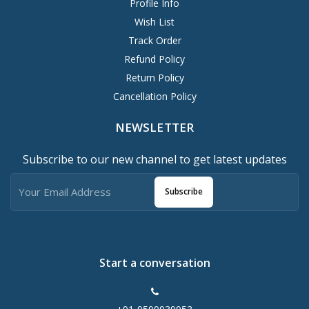
Profile Info
Wish List
Track Order
Refund Policy
Return Policy
Cancellation Policy
NEWSLETTER
Subscribe to our new channel to get latest updates
Subscribe
Start a conversation