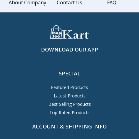
About Company
Contact Us
FAQ
DOWNLOAD OUR APP
SPECIAL
Featured Products
Latest Products
Best Selling Products
Top Rated Products
ACCOUNT & SHIPPING INFO